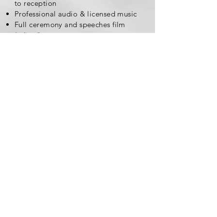
to reception
Professional audio & licensed music
Full ceremony and speeches film
(edited)
Personalized USB drive and
engraved box to keep forever!
The Hollywood Collection
$2600*
10-12 minute full day highlight
All day coverage from wedding prep
to reception
Additional uncut first look and/or
any other special moments
Full ceremony and speeches film
(edited)
Personalized USB drive and
engraved box to keep forever!