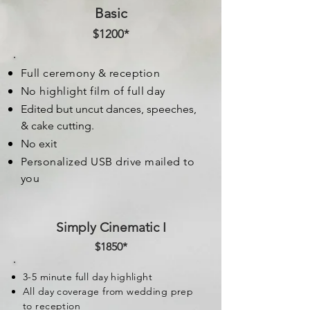
Basic
$1200*
Full ceremony & reception
No highlight film of full day
Edited but uncut dances, speeches,
& cake cutting.
No exit
Personalized USB drive mailed to
you
Simply Cinematic I
$1850*
3-5 minute full day highlight
All day coverage from wedding prep
to reception