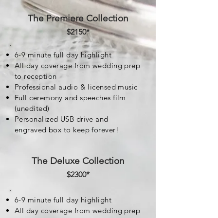
The Premiere Collection
$2150*
6-9 minute full day highlight
All day coverage from wedding prep
to reception
Professional audio & licensed music
Full ceremony and speeches film
(unedited)
Personalized USB drive and
engraved box to keep forever!
The Deluxe Collection
$2300
*
6-9 minute full day highlight
All day coverage from wedding prep