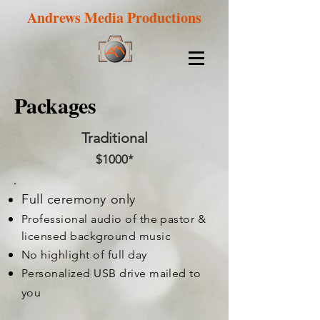
Andrews Media Productions
Packages
Traditional
$1000*
Full ceremony only
Professional audio of the pastor &
licensed background music
No highlight of full day
Personalized USB drive mailed to
you