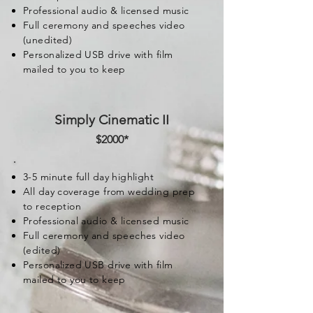
Professional audio & licensed music
Full ceremony and speeches video
(unedited)
Personalized USB drive with film
mailed to you to keep
Simply Cinematic II
$2000
*
3-5 minute full day highlight
All day coverage from wedding prep
to reception
Professional audio & licensed music
Full ceremony and speeches video
(edited)
Personalized USB drive with film
mailed to you to keep